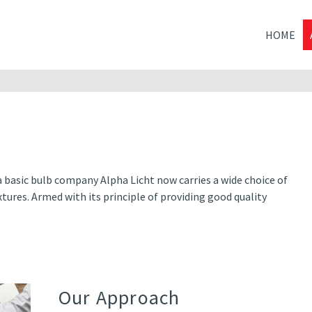
HOME
a basic bulb company Alpha Licht now carries a wide choice of
tures. Armed with its principle of providing good quality
Our Approach