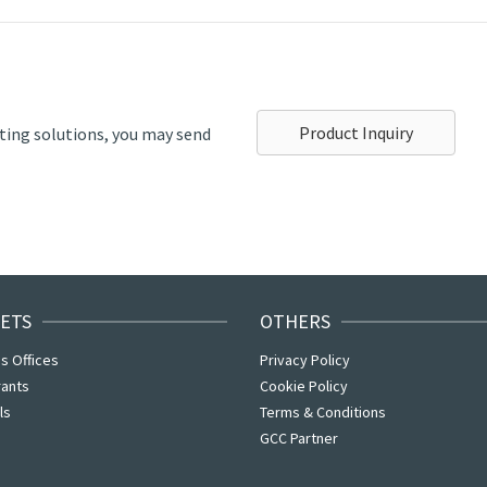
Product Inquiry
ting solutions, you may send
ETS
OTHERS
s Offices
Privacy Policy
rants
Cookie Policy
ls
Terms & Conditions
GCC Partner