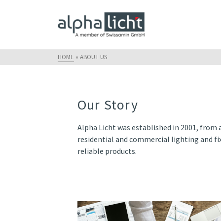
HOME
»
ABOUT US
Our Story
Alpha Licht was established in 2001, from 
residential and commercial lighting and fix
reliable products.