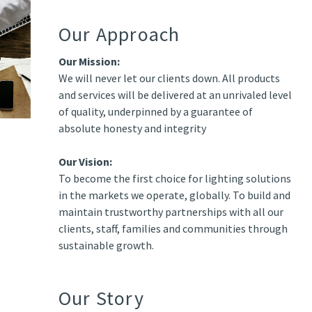
Our Approach
Our Mission:
We will never let our clients down. All products
and services will be delivered at an unrivaled level
of quality, underpinned by a guarantee of
absolute honesty and integrity
Our Vision:
To become the first choice for lighting solutions
in the markets we operate, globally. To build and
maintain trustworthy partnerships with all our
clients, staff, families and communities through
sustainable growth.
Our Story