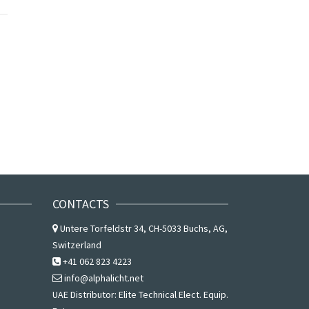
CONTACTS
Untere Torfeldstr 34, CH-5033 Buchs, AG,
Switzerland
+41 062 823 4223
info@alphalicht.net
UAE Distributor:
Elite Technical Elect. Equip.