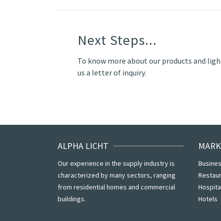
Next Steps...
To know more about our products and ligh
us a letter of inquiry.
ALPHA LICHT
MARK
Our experience in the supply industry is
Busines
characterized by many sectors, ranging
Restau
from residential homes and commercial
Hospita
buildings.
Hotels