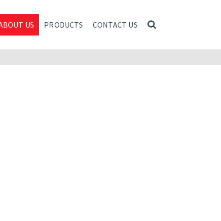
ABOUT US
PRODUCTS
CONTACT US