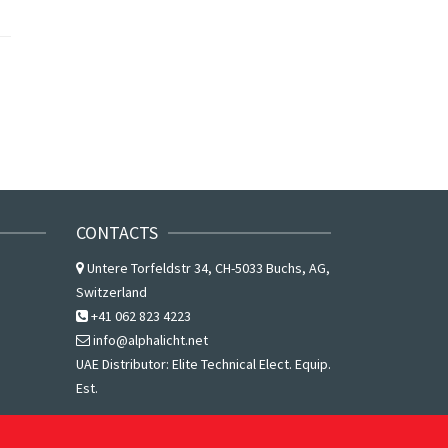
CONTACTS
Untere Torfeldstr 34, CH-5033 Buchs, AG,
Switzerland
+41 062 823 4223
info@alphalicht.net
UAE Distributor:
Elite Technical Elect. Equip.
Est.