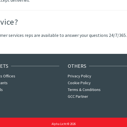
vice?
er services reps are available to answer your questions 24/7/365.
ETS
OTHERS
s Offices
Privacy Policy
rants
Cookie Policy
ls
Terms & Conditions
GCC Partner
Alpha Licht © 2026