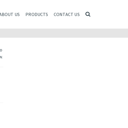
ABOUT US
PRODUCTS
CONTACT US
to
w.