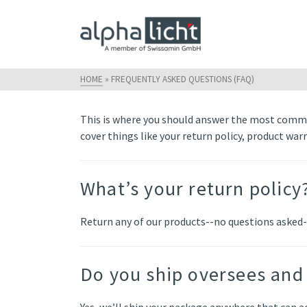
HOME
»
FREQUENTLY ASKED QUESTIONS (FAQ)
This is where you should answer the most commo
cover things like your return policy, product war
What’s your return policy
Return any of our products--no questions asked-
Do you ship oversees and 
Yes, we’ll ship your package anywhere that can ac