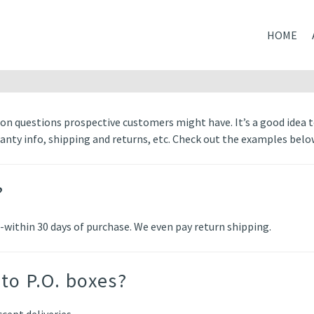
HOME
n questions prospective customers might have. It’s a good idea 
ranty info, shipping and returns, etc. Check out the examples belo
?
-within 30 days of purchase. We even pay return shipping.
to P.O. boxes?
cept deliveries.