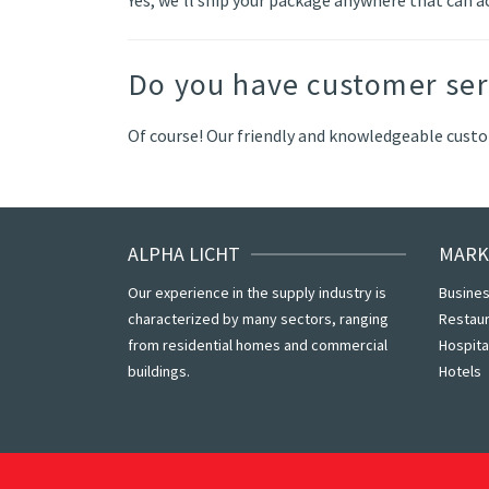
Do you have customer ser
Of course! Our friendly and knowledgeable custom
ALPHA LICHT
MARK
Our experience in the supply industry is
Busines
characterized by many sectors, ranging
Restau
from residential homes and commercial
Hospita
buildings.
Hotels